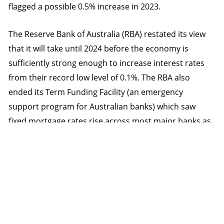
flagged a possible 0.5% increase in 2023.
The Reserve Bank of Australia (RBA) restated its view
that it will take until 2024 before the economy is
sufficiently strong enough to increase interest rates
from their record low level of 0.1%. The RBA also
ended its Term Funding Facility (an emergency
support program for Australian banks) which saw
fixed mortgage rates rise across most major banks as
they lost a cheaper source of funding. In addition, the
RBA announced plans to gradually decrease its activity
in the bond market.
Concerns of ‘peak’ economic growth being reached on
the back of declining stimulus saw bond yields fall with
both global (up 0.9%) and Australian bonds (up 1.5%)