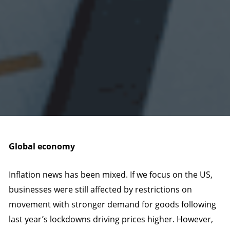
Global economy
Inflation news has been mixed. If we focus on the US,
businesses were still affected by restrictions on
movement with stronger demand for goods following
last year’s lockdowns driving prices higher. However,