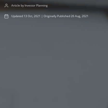
Article by Investor Planning
Updated
13 Oct, 2021
|
Originally Published
26 Aug, 2021