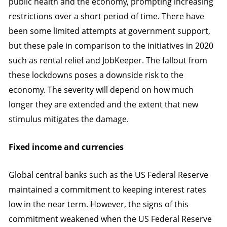
public health and the economy, prompting increasing
restrictions over a short period of time. There have
been some limited attempts at government support,
but these pale in comparison to the initiatives in 2020
such as rental relief and JobKeeper. The fallout from
these lockdowns poses a downside risk to the
economy. The severity will depend on how much
longer they are extended and the extent that new
stimulus mitigates the damage.
Fixed income and currencies
Global central banks such as the US Federal Reserve
maintained a commitment to keeping interest rates
low in the near term. However, the signs of this
commitment weakened when the US Federal Reserve