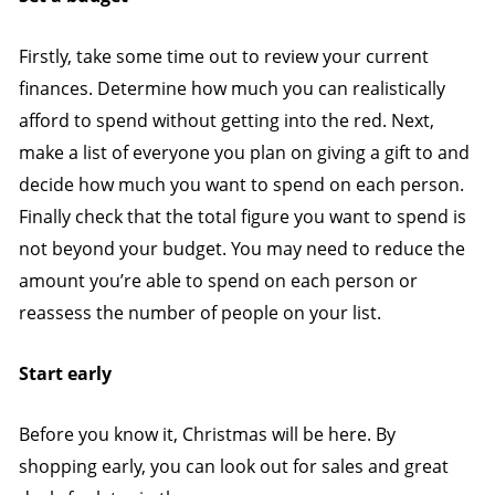
Firstly, take some time out to review your current
finances. Determine how much you can realistically
afford to spend without getting into the red. Next,
make a list of everyone you plan on giving a gift to and
decide how much you want to spend on each person.
Finally check that the total figure you want to spend is
not beyond your budget. You may need to reduce the
amount you’re able to spend on each person or
reassess the number of people on your list.
Start early
Before you know it, Christmas will be here. By
shopping early, you can look out for sales and great