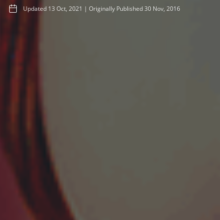
Updated
13 Oct, 2021
|
Originally Published
30 Nov, 2016