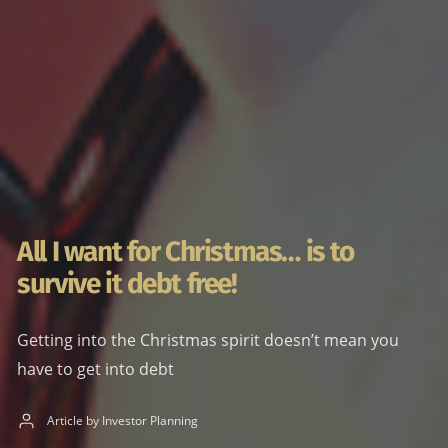
All I want for Christmas… is to
survive it debt free!
Getting into the Christmas spirit doesn’t mean you
have to get into debt
Article by Investor Planning