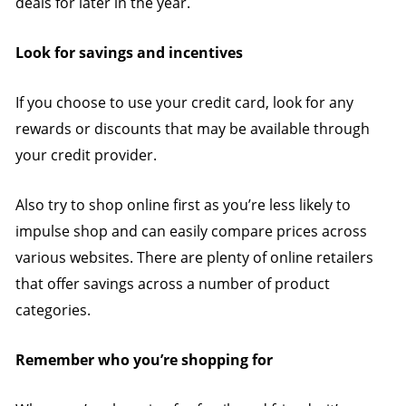
deals for later in the year.
Look for savings and incentives
If you choose to use your credit card, look for any
rewards or discounts that may be available through
your credit provider.
Also try to shop online first as you’re less likely to
impulse shop and can easily compare prices across
various websites. There are plenty of online retailers
that offer savings across a number of product
categories.
Remember who you’re shopping for