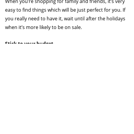
When you’re shopping for family and friends, it’s very
easy to find things which will be just perfect for you. If
you really need to have it, wait until after the holidays
when it’s more likely to be on sale.
Stick to your budget
Remember that a deal is not a deal if you can’t afford
it. Once you reach your budget limit, stop.
Save early
Get off the overspending merry-go-round by saving
early for next year. As soon as the holiday season is
over, determine next year’s Christmas budget and set
up automatic direct debits into a dedicated Christmas