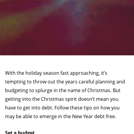
With the holiday season fast approaching, it’s
tempting to throw out the years careful planning and
budgeting to splurge in the name of Christmas. But
getting into the Christmas spirit doesn’t mean you
have to get into debt. Follow these tips on how you
may be able to emerge in the New Year debt free.
Set a budget