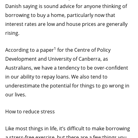
Danish saying is sound advice for anyone thinking of
borrowing to buy a home, particularly now that
interest rates are low and house prices are generally
rising.
1
According to a paper
for the Centre of Policy
Development and University of Canberra, as
Australians, we have a tendency to be over-confident
in our ability to repay loans. We also tend to
underestimate the potential for things to go wrong in
our lives.
How to reduce stress
Like most things in life, it’s difficult to make borrowing
a stress-free exercise, but there are a few things you