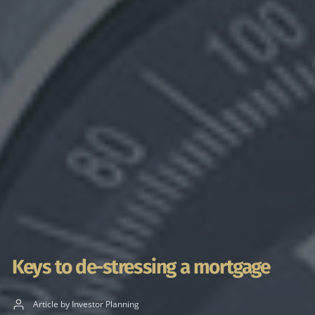
Keys to de-stressing a mortgage
Article by Investor Planning