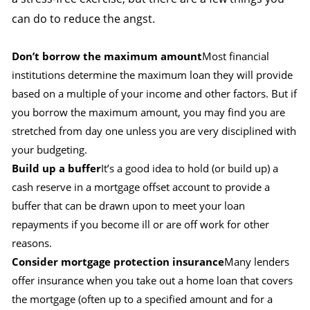
can do to reduce the angst.
Don’t borrow the maximum amount
Most financial
institutions determine the maximum loan they will provide
based on a multiple of your income and other factors. But if
you borrow the maximum amount, you may find you are
stretched from day one unless you are very disciplined with
your budgeting.
Build up a buffer
It’s a good idea to hold (or build up) a
cash reserve in a mortgage offset account to provide a
buffer that can be drawn upon to meet your loan
repayments if you become ill or are off work for other
reasons.
Consider mortgage protection insurance
Many lenders
offer insurance when you take out a home loan that covers
the mortgage (often up to a specified amount and for a