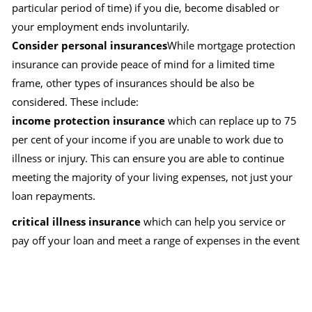
particular period of time) if you die, become disabled or
your employment ends involuntarily.
Consider personal insurances
While mortgage protection
insurance can provide peace of mind for a limited time
frame, other types of insurances should be also be
considered. These include:
income protection insurance
which can replace up to 75
per cent of your income if you are unable to work due to
illness or injury. This can ensure you are able to continue
meeting the majority of your living expenses, not just your
loan repayments.
critical illness insurance
which can help you service or
pay off your loan and meet a range of expenses in the event
you suffer a specified illness, such as cancer or a heart
attack.
total and permanent disability insurance
which can