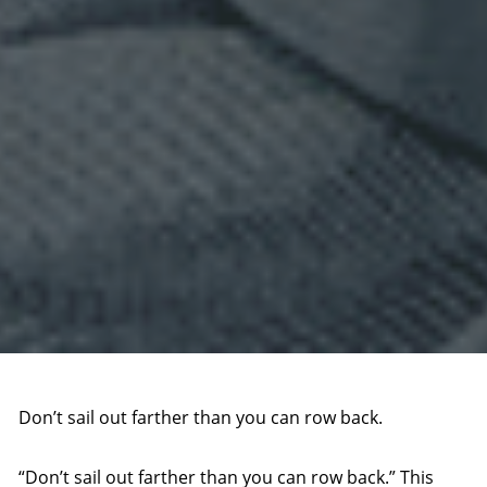
Don’t sail out farther than you can row back.
“Don’t sail out farther than you can row back.” This