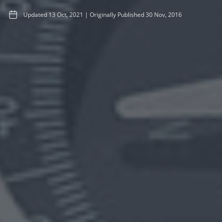
Updated
13 Oct, 2021
|
Originally Published
30 Nov, 2016