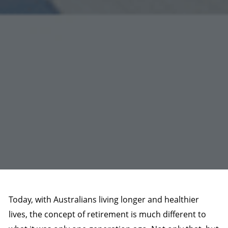
Today, with Australians living longer and healthier
lives, the concept of retirement is much different to