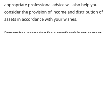
appropriate professional advice will also help you
consider the provision of income and distribution of
assets in accordance with your wishes.
Remember, preparing for a comfortable retirement
shouldn’t be as hard as you think. When speaking to
your adviser about your retirement strategy, keep in
mind these four basic steps.
Source: Challenger
NEXT
PREVIOUS
Boosting