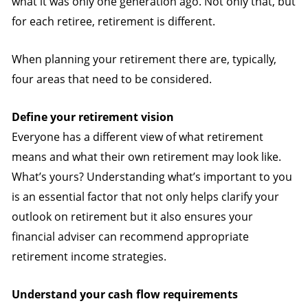
what it was only one generation ago. Not only that, but
for each retiree, retirement is different.
When planning your retirement there are, typically,
four areas that need to be considered.
Define your retirement vision
Everyone has a different view of what retirement
means and what their own retirement may look like.
What’s yours? Understanding what’s important to you
is an essential factor that not only helps clarify your
outlook on retirement but it also ensures your
financial adviser can recommend appropriate
retirement income strategies.
Understand your cash flow requirements