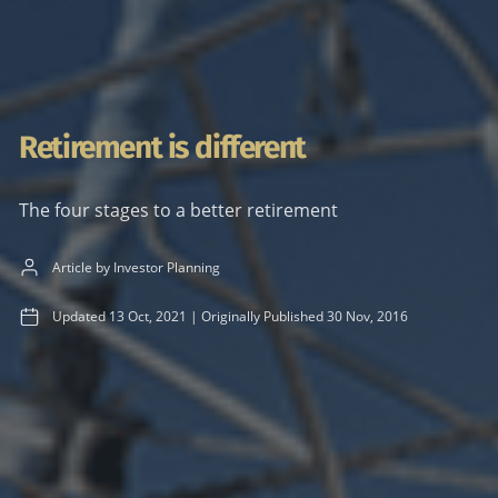
Retirement is different
The four stages to a better retirement
Article by Investor Planning
Updated
13 Oct, 2021
|
Originally Published
30 Nov, 2016