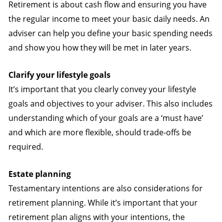
Retirement is about cash flow and ensuring you have
the regular income to meet your basic daily needs. An
adviser can help you define your basic spending needs
and show you how they will be met in later years.
Clarify your lifestyle goals
It’s important that you clearly convey your lifestyle
goals and objectives to your adviser. This also includes
understanding which of your goals are a ‘must have’
and which are more flexible, should trade-offs be
required.
Estate planning
Testamentary intentions are also considerations for
retirement planning. While it’s important that your
retirement plan aligns with your intentions, the